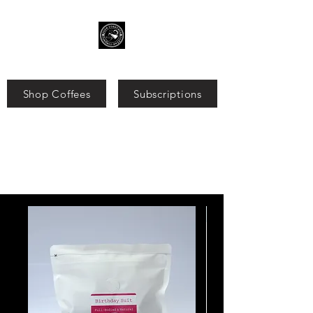
Shop Coffees
Subscriptions
Search