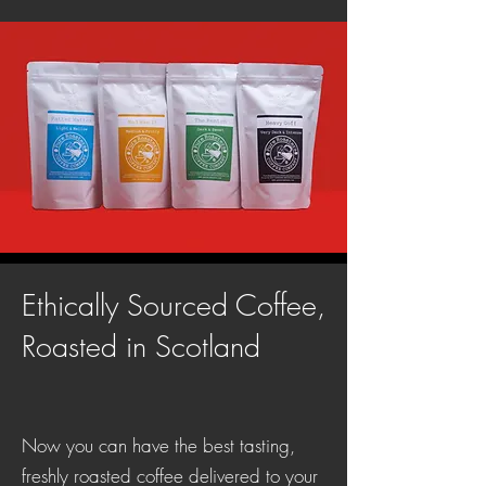
Ethically Sourced Coffee,
Roasted in Scotland
Now you can have the best tasting,
freshly roasted coffee delivered to your