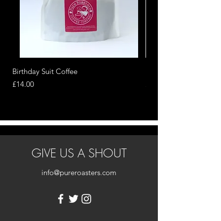
Birthday Suit Coffee
Nippy Sweety Cask Ag
Price
Price
£14.00
£16.00
GIVE US A SHOUT
info@pureroasters.com