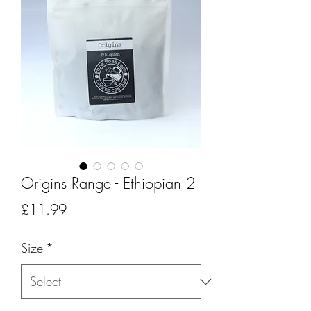
Origins Range - Ethiopian 2
Price
£11.99
Size
*