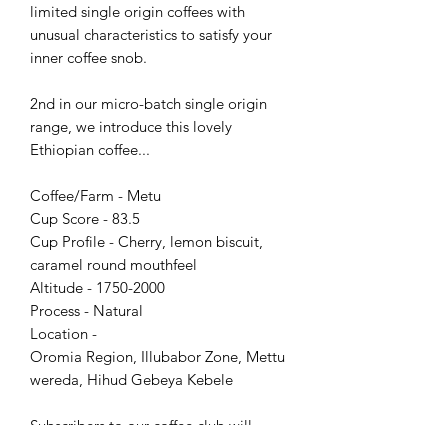
limited single origin coffees with
unusual characteristics to satisfy your
inner coffee snob.
2nd in our micro-batch single origin
range, we introduce this lovely
Ethiopian coffee...
Coffee/Farm - Metu
Cup Score - 83.5
Cup Profile - Cherry, lemon biscuit,
caramel round mouthfeel
Altitude - 1750-2000
Process - Natural
Location -
Oromia Region, Illubabor Zone, Mettu
wereda, Hihud Gebeya Kebele
Subscribers to our coffee club will