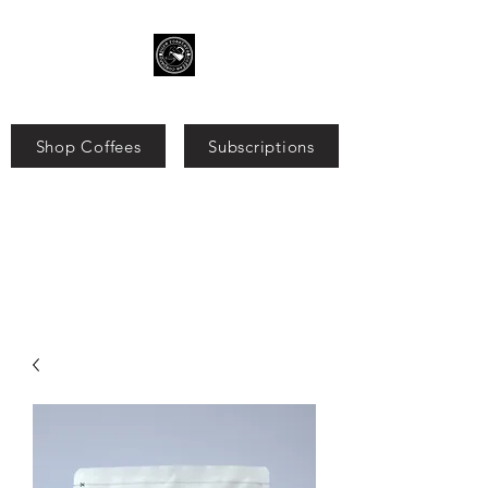
Shop Coffees
Subscriptions
Search