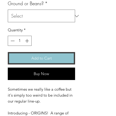
Ground or Beans?
*
Quantity
*
Add to Cart
Buy Now
Sometimes we really like a coffee but
it's simply too weird to be included in
our regular line-up.
Introducing - ORIGINS! A range of