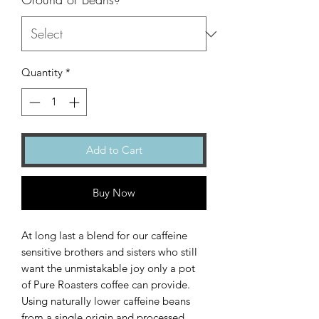
Quantity
*
Add to Cart
Buy Now
At long last a blend for our caffeine
sensitive brothers and sisters who still
want the unmistakable joy only a pot
of Pure Roasters coffee can provide.
Using naturally lower caffeine beans
from a single origin and processed