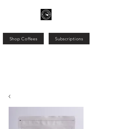
Shop Coffees
Subscriptions
Search