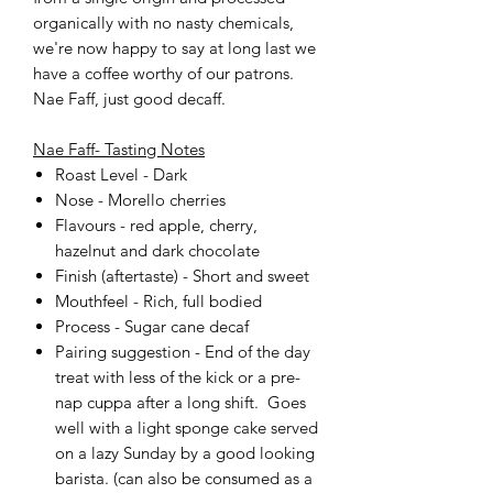
organically with no nasty chemicals,
we're now happy to say at long last we
have a coffee worthy of our patrons.
Nae Faff, just good decaff.
Nae Faff- Tasting Notes
Roast Level - Dark
Nose - Morello cherries
Flavours - red apple, cherry,
hazelnut and dark chocolate
Finish (aftertaste) - Short and sweet
Mouthfeel - Rich, full bodied
Process - Sugar cane decaf
Pairing suggestion - End of the day
treat with less of the kick or a pre-
nap cuppa after a long shift. Goes
well with a light sponge cake served
on a lazy Sunday by a good looking
barista. (can also be consumed as a