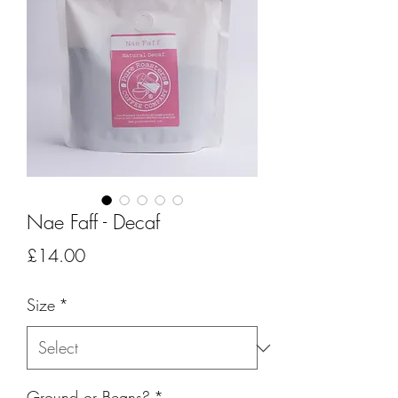
Nae Faff - Decaf
Price
£14.00
Size
*
Ground or Beans?
*