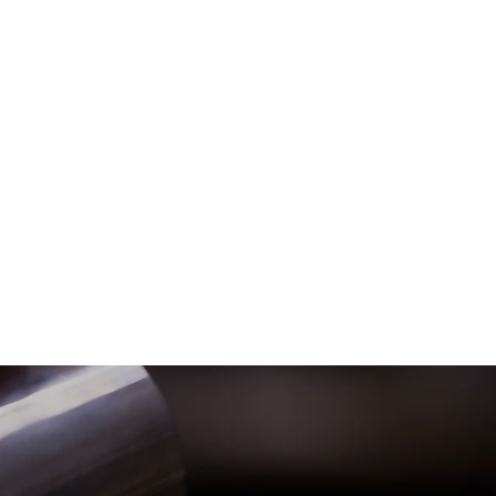
Want 10% o
Blog
My Addresses