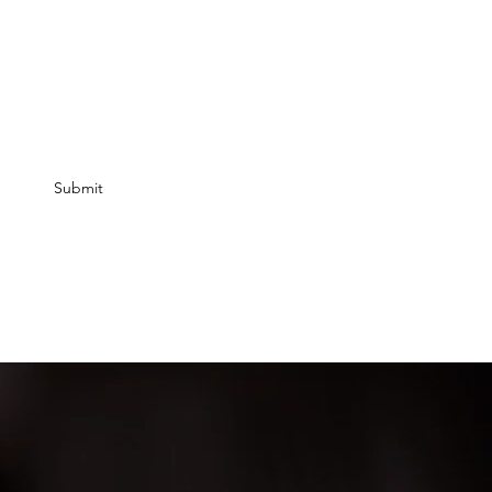
ff your 1st order? Add email.
Submit