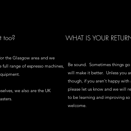
t too?
WHAT IS YOUR RETUR
p for the Glasgow area and we
Be sound. Sometimes things go
 full range of espresso machines,
will make it better. Unless you 
 equipment.
though, if you aren't happy with 
please let us know and we will 
mselves, we also are the UK
to be learning and improving so
asters.
welcome.