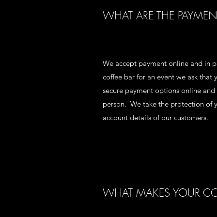
WHAT ARE THE PAYMEN
We accept payment online and in pe
coffee bar for an event we ask tha
secure payment options online and u
person. We take the protection of y
account details of our customers.
WHAT MAKES YOUR COF