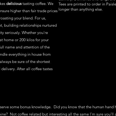
kes
delicious
tasting coffee. We
Tees are printed to order in Paisl
longer than anything else.
sure higher than fair trade prices
roasting your blend. For us,
, building relationships nurtured
ity seriously. Whether you're
at home or 200 kilos for your
full name and attention of the
andle everything in house from
lways be sure of the shortest
elivery. After all coffee tastes
eserve some bonus knowledge. Did you know that the human hand h
pine? Not coffee related but interesting all the same I'm sure you'll 