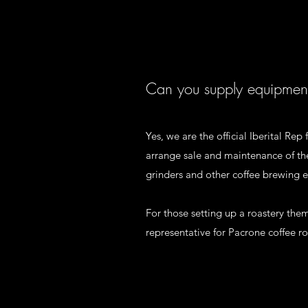
Can you supply equipmen
Yes, we are the official Iberital Re
arrange sale and maintenance of the
grinders and other coffee brewing
For those setting up a roastery the
representative for Pacrone coffee ro