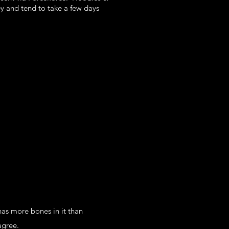
ey and tend to take a few days
as more bones in it than
agree.