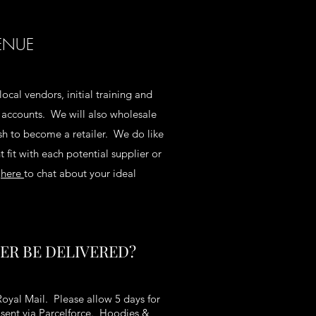
ENUE
local vendors, initial training and
d accounts. We will also wholesale
h to become a retailer. We do like
 fit with each potential supplier or
e
here
to chat about your ideal
ER BE DELIVERED?
Royal Mail. Please allow 5 days for
e sent via Parcelforce. Hoodies &