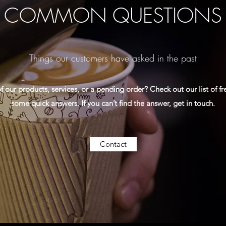
COMMON QUESTIONS
Things our customers have asked in the past
 our products, services, or a pending order? Check out our list of f
some quick answers. If you can’t find the answer, get in touch.
Contact