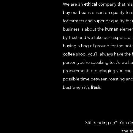
We are an
ethical
company that ma
buy our beans based on quality to en
for farmers and superior quality for 
business is about the
human
element
by trust and we take our responsibil
buying a bag of ground for the pot 
coffee shop, you'll always have the 
person you're speaking to. As we h
procurement to packaging you can a
possible time between roasting and d
best when it's
fresh
.
Still reading eh? You d
the s