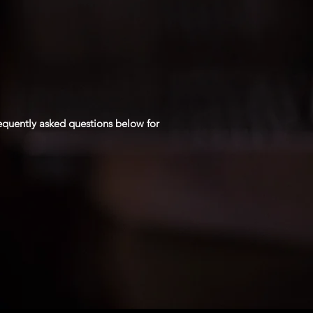
requently asked questions below for