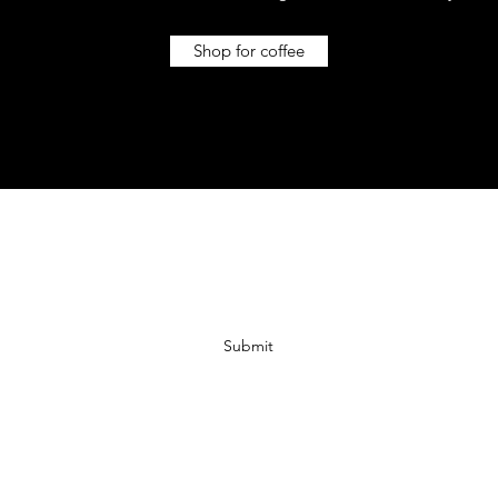
Shop for coffee
Subscribe For 10% off!
Submit