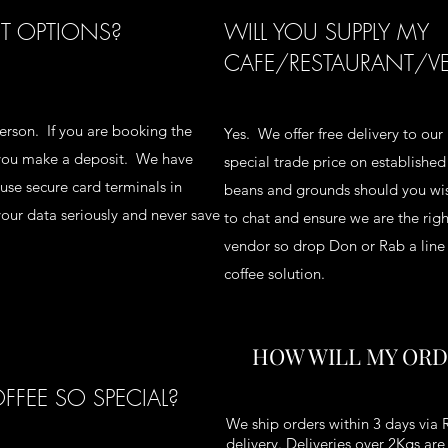
T OPTIONS?
WILL YOU SUPPLY MY
CAFE/RESTAURANT/V
rson. If you are booking the
Yes. We offer free delivery to our 
t you make a deposit. We have
special trade price on establishe
se secure card terminals in
beans and grounds should you wis
our data seriously and never save
to chat and ensure we are the right
vendor so drop Don or Rab a lin
coffee solution.
HOW WILL MY ORD
FEE SO SPECIAL?
We ship orders within 3 days via 
delivery. Deliveries over 2Kgs ar