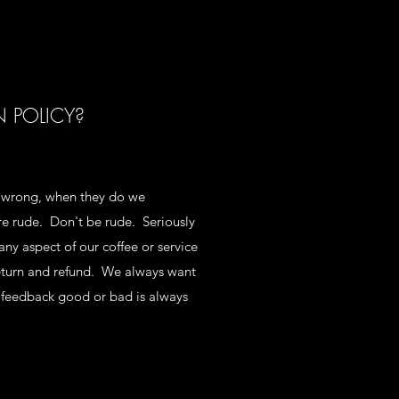
N POLICY?
 wrong, when they do we
are rude. Don't be rude. Seriously
any aspect of our coffee or service
return and refund. We always want
 feedback good or bad is always