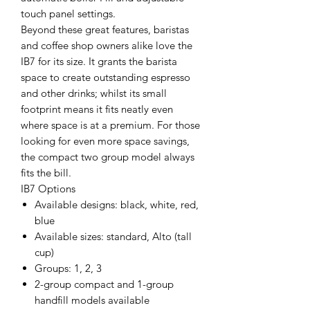
touch panel settings.
Beyond these great features, baristas
and coffee shop owners alike love the
IB7 for its size. It grants the barista
space to create outstanding espresso
and other drinks; whilst its small
footprint means it fits neatly even
where space is at a premium. For those
looking for even more space savings,
the compact two group model always
fits the bill.
IB7 Options
Available designs: black, white, red,
blue
Available sizes: standard, Alto (tall
cup)
Groups: 1, 2, 3
2-group compact and 1-group
handfill models available