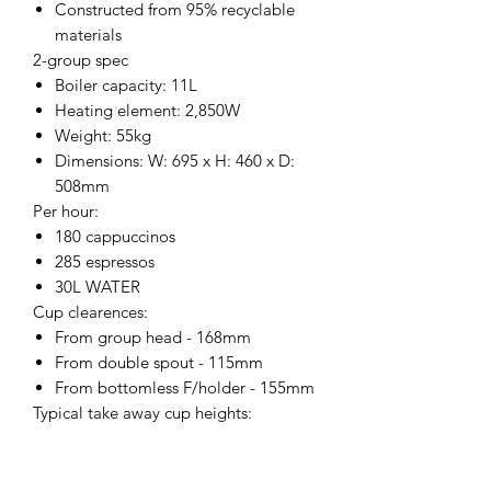
Constructed from 95% recyclable
materials
2-group spec
Boiler capacity: 11L
Heating element: 2,850W
Weight: 55kg
Dimensions: W: 695 x H: 460 x D:
508mm
Per hour:
180 cappuccinos
285 espressos
30L WATER
Cup clearences:
From group head - 168mm
From double spout - 115mm
From bottomless F/holder - 155mm
Typical take away cup heights:
7oz - 86mm
8oz - 92mm
12oz - 110mm