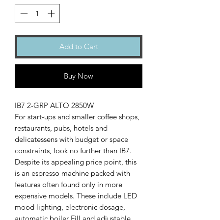
Add to Cart
Buy Now
IB7 2-GRP ALTO 2850W
For start-ups and smaller coffee shops,
restaurants, pubs, hotels and
delicatessens with budget or space
constraints, look no further than IB7.
Despite its appealing price point, this
is an espresso machine packed with
features often found only in more
expensive models. These include LED
mood lighting, electronic dosage,
automatic boiler Fill and adjustable