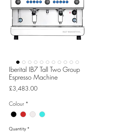
Iberital IB7 Tall Two Group
Espresso Machine
Price
£3,483.00
Colour
*
Quantity
*