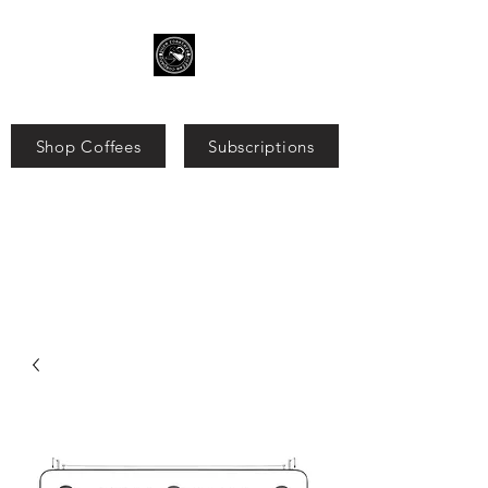
Shop Coffees
Subscriptions
Search