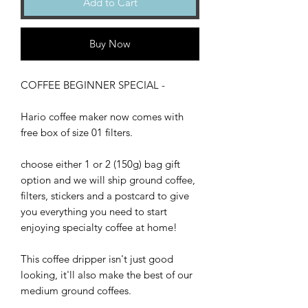
Add to Cart
Buy Now
COFFEE BEGINNER SPECIAL -
Hario coffee maker now comes with
free box of size 01 filters.
choose either 1 or 2 (150g) bag gift
option and we will ship ground coffee,
filters, stickers and a postcard to give
you everything you need to start
enjoying specialty coffee at home!
This coffee dripper isn't just good
looking, it'll also make the best of our
medium ground coffees.