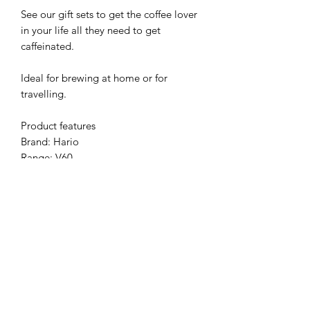
See our gift sets to get the coffee lover
in your life all they need to get
caffeinated.
Ideal for brewing at home or for
travelling.
Product features
Brand: Hario
Range: V60
Material: plastic
Colour: red
Size: 01
Brews: 1-2 cups (Or 1 big cup)
Filters: V60 paper filters, size 01
included
Please note - external packaging
colour may vary due to supply chain