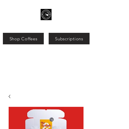
Shop Coffees
Subscriptions
Search