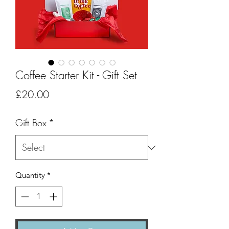
Coffee Starter Kit - Gift Set
Price
£20.00
Gift Box
*
Quantity
*