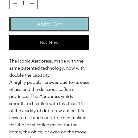
Add to Cart
Buy Now
The iconic Aeropress, made with the
same patented technology, now with
double the capacity
A highly popular brewer due to its ease
of use and the delicious coffee it
produces. The Aeropress yields
smooth, rich coffee with less than 1/5
of the acidity of drip brew coffee. It's
easy to use and quick to clean making
this the ideal coffee maker for the
home, the office, or even on the move