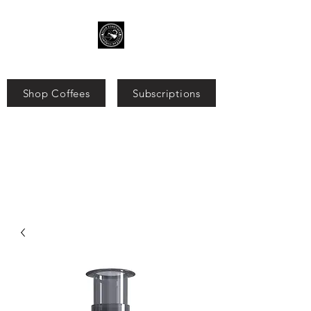
Shop Coffees
Subscriptions
Search