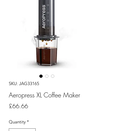
SKU: JAG33165
Aeropress XL Coffee Maker
Price
£66.66
Quantity
*