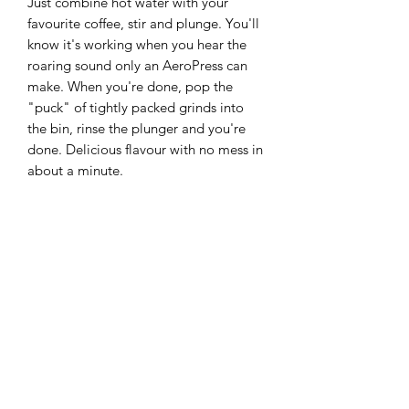
Just combine hot water with your
favourite coffee, stir and plunge. You'll
know it's working when you hear the
roaring sound only an AeroPress can
make. When you're done, pop the
"puck" of tightly packed grinds into
the bin, rinse the plunger and you're
done. Delicious flavour with no mess in
about a minute.
Product features
Material: BPA-free Tritan plastic
Size: 6-8-cup
Brew time: 1 minute
Includes: Aeropress XL Chamber,
plunger, filter cap & seal,
shatterproof carafe, 100x XL micro-
filters, stirrer, scoop, instructions
Country of origin: USA