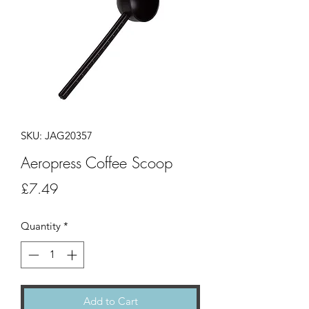
SKU: JAG20357
Aeropress Coffee Scoop
Price
£7.49
Quantity
*
Add to Cart