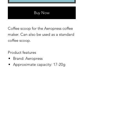
Buy Now
Coffee scoop for the Aeropress coffee
maker. Can also be used as a standard
coffee scoop.
Product features
Brand: Aeropress
Approximate capacity: 17-20g
Country of origin: USA
Also included with the Aeropress
Coffee Maker