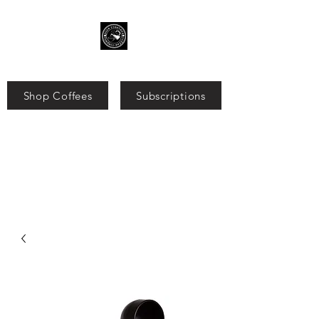
Shop Coffees
Subscriptions
Search